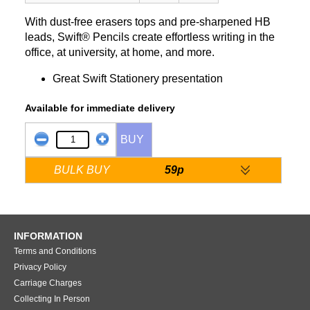
With dust-free erasers tops and pre-sharpened HB
leads, Swift® Pencils create effortless writing in the
office, at university, at home, and more.
Great Swift Stationery presentation
Available for immediate delivery
BUY
BULK BUY
59p
INFORMATION
Terms and Conditions
Privacy Policy
Carriage Charges
Collecting In Person