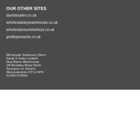
OUR OTHER SITES
davidssales.co.uk
wholesaletoywarehouse.co.uk
wholesalesummertoys.co.uk
grottopresents.co.uk
Wholesale Stationery Direct
David S Sales Limited
New Barns Warehouse
Off Bewdley Road North
Stourport on Severn
Worcestershire DY13 8PX
01299 878564