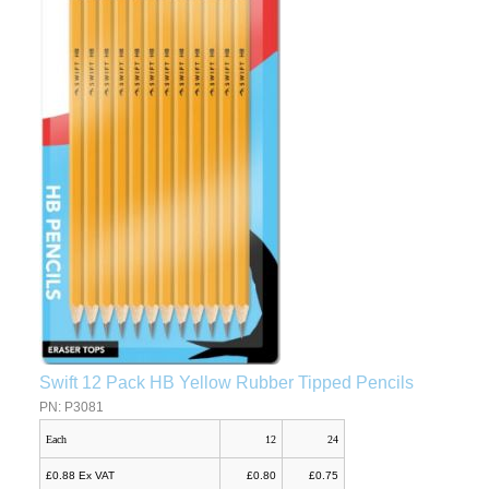
Swift 12 Pack HB Yellow Rubber Tipped Pencils
PN: P3081
Each
12
24
£0.88 Ex VAT
£0.80
£0.75