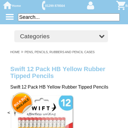
Home
01299 878564
B
Categories
»
HOME
PENS, PENCILS, RUBBERS AND PENCIL CASES
Swift 12 Pack HB Yellow Rubber
Tipped Pencils
Swift 12 Pack HB Yellow Rubber Tipped Pencils
<