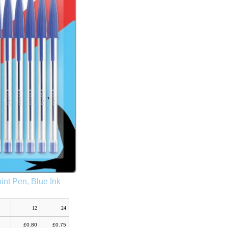
int Pen, Blue Ink
12
24
£0.80
£0.75