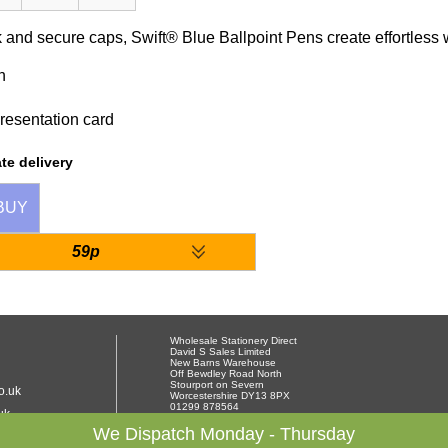
 and secure caps, Swift® Blue Ballpoint Pens create effortless wri
n
resentation card
te delivery
BUY
59p
Wholesale Stationery Direct
David S Sales Limited
New Barns Warehouse
Off Bewdley Road North
Stourport on Severn
o.uk
Worcestershire DY13 8PX
01299 878564
uk
We Dispatch Monday - Thursday