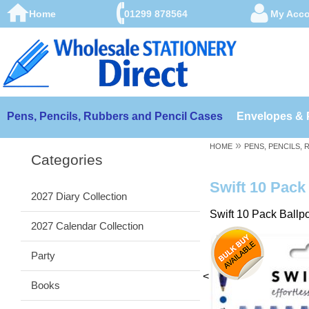
Home
01299 878564
My Acc
Pens, Pencils, Rubbers and Pencil Cases
Envelopes & 
»
HOME
PENS, PENCILS,
Categories
Swift 10 Pack 
2027 Diary Collection
Swift 10 Pack Ballpo
2027 Calendar Collection
Party
<
Books