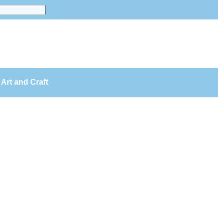
Art and Craft