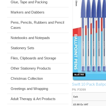
Glue, Tape and Packing
Markers and Dabbers
Pens, Pencils, Rubbers and Pencil
Cases
Notebooks and Notepads
Stationery Sets
Files, Clipboards and Storage
Other Stationery Products
Christmas Collection
Swift 10 Pack Ballpo
Greetings and Wrapping
PN: P3099
Each
Adult Therapy & Art Products
£0.88 Ex VAT