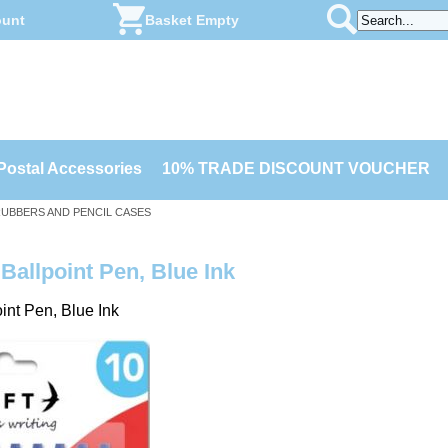
ount
Basket Empty
Postal Accessories
10% TRADE DISCOUNT VOUCHER
 RUBBERS AND PENCIL CASES
Ballpoint Pen, Blue Ink
int Pen, Blue Ink