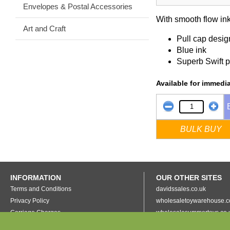
Envelopes & Postal Accessories
With smooth flow ink
Art and Craft
Pull cap desig
Blue ink
Superb Swift p
Available for immedia
BULK BUY
INFORMATION
OUR OTHER SITES
Terms and Conditions
davidssales.co.uk
Privacy Policy
wholesaletoywarehouse.c
Carriage Charges
wholesalesummertoys.co.
Collecting In Person
grottopresents.co.uk