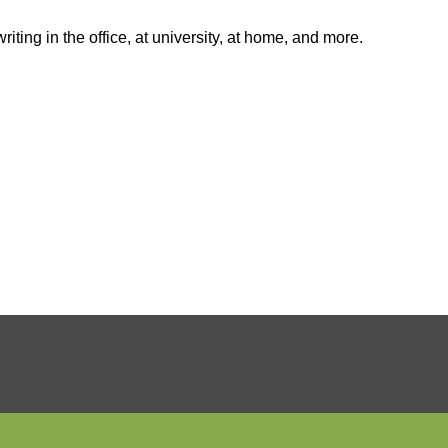
ting in the office, at university, at home, and more.